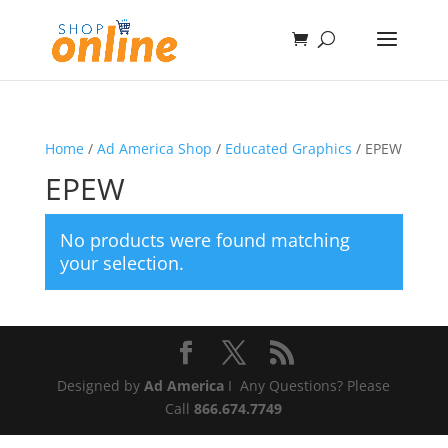
Home
/
Ad America Shop
/
Educated Graphics
/ EPEW
EPEW
No products were found matching
your selection.
Designed by
Ad America
I Any Questions? Please
Call
866.674.7749