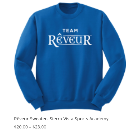
$24.00
through
$27.00
Rêveur Sweater- Sierra Vista Sports Academy
Price
$
20.00
–
$
23.00
range: