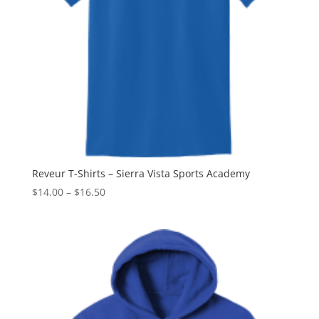
Reveur T-Shirts – Sierra Vista Sports Academy
Price
$
14.00
–
$
16.50
range:
$14.00
through
$16.50