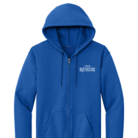
$20.00
through
$23.00