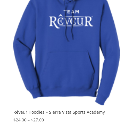
Rêveur Hoodies – Sierra Vista Sports Academy
Price
$
24.00
–
$
27.00
range: