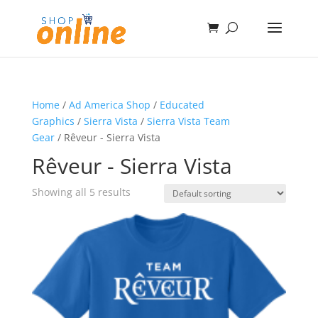
Home
/
Ad America Shop
/
Educated
Graphics
/
Sierra Vista
/
Sierra Vista Team
Gear
/ Rêveur - Sierra Vista
Rêveur - Sierra Vista
Showing all 5 results