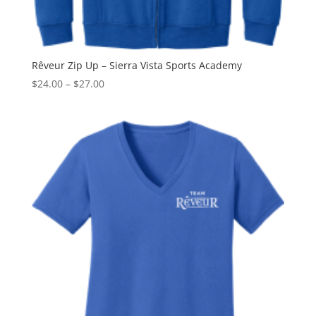
Rêveur Zip Up – Sierra Vista Sports Academy
Price
$
24.00
–
$
27.00
range:
$24.00
through
$27.00