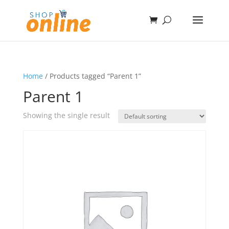
Home
/ Products tagged “Parent 1”
Parent 1
Showing the single result