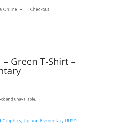
a Online
Checkout
 – Green T-Shirt –
ntary
rice
ange:
13.00
ock and unavailable.
hrough
21.00
d Graphics
,
Upland Elementary UUSD