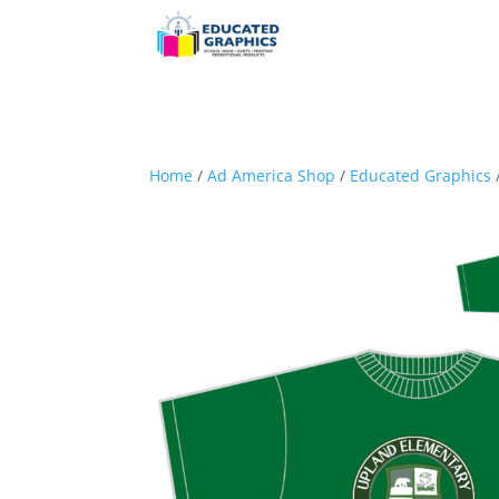
Home
/
Ad America Shop
/
Educated Graphics