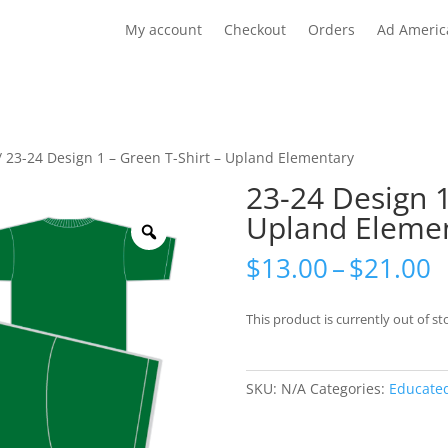
My account
Checkout
Orders
Ad Americ
/ 23-24 Design 1 – Green T-Shirt – Upland Elementary
23-24 Design 1
Upland Eleme
Zoom
P
$
13.00
–
$
21.00
r
$
This product is currently out of st
t
$
SKU:
N/A
Categories:
Educate