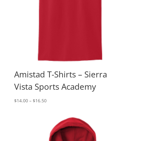
Amistad T-Shirts – Sierra
Vista Sports Academy
Price
$
14.00
–
$
16.50
range:
$14.00
through
$16.50