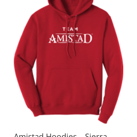
Amistad Hoodies – Sierra