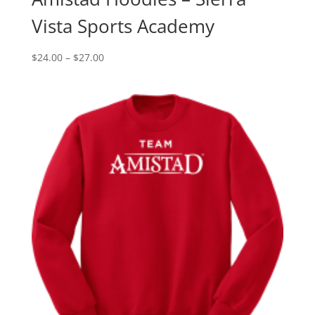
Vista Sports Academy
Price
$
24.00
–
$
27.00
range:
$24.00
through
$27.00