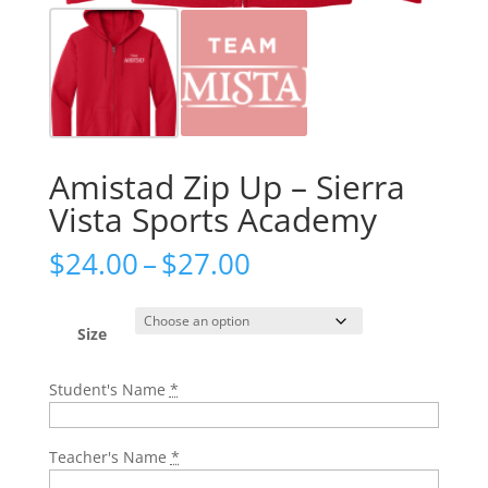
Amistad Zip Up – Sierra
Vista Sports Academy
Price
$
24.00
–
$
27.00
range:
$24.00
through
Size
$27.00
Student's Name
*
Teacher's Name
*