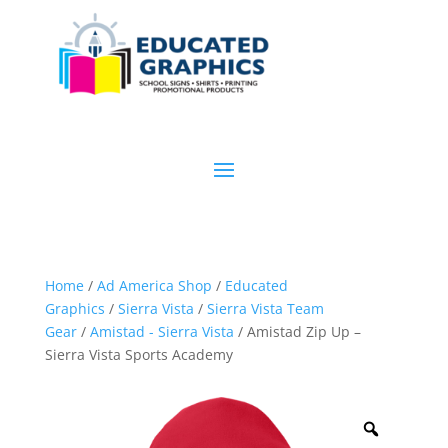
Home
/
Ad America Shop
/
Educated
Graphics
/
Sierra Vista
/
Sierra Vista Team
Gear
/
Amistad - Sierra Vista
/ Amistad Zip Up –
Sierra Vista Sports Academy
Zoom