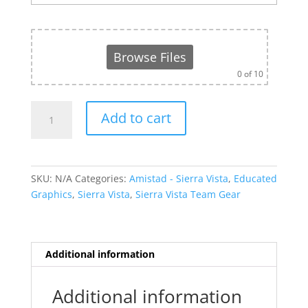
Browse Files
0
of 10
Amistad
Add to cart
Zip
Up
-
Sierra
SKU:
N/A
Categories:
Amistad - Sierra Vista
,
Educated
Vista
Graphics
,
Sierra Vista
,
Sierra Vista Team Gear
Sports
Academy
quantity
Additional information
Additional information