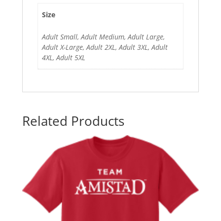
Size
Adult Small, Adult Medium, Adult Large,
Adult X-Large, Adult 2XL, Adult 3XL, Adult
4XL, Adult 5XL
Related Products