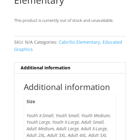
Elementary
This product is currently out of stock and unavailable.
SKU:
N/A
Categories:
Cabrillo Elementary
,
Educated
Graphics
Additional information
Additional information
Size
Youth X-Small, Youth Small, Youth Medium,
Youth Large, Youth X-Large, Adult Small,
Adult Medium, Adult Large, Adult X-Large,
Adult 2XL, Adult 3XL, Adult 4XL, Adult 5XL