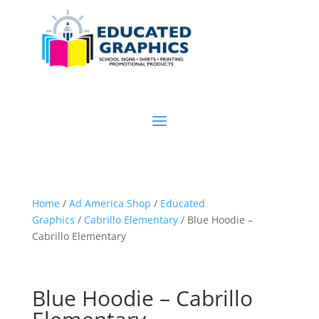
Home
/
Ad America Shop
/
Educated
Graphics
/
Cabrillo Elementary
/ Blue Hoodie –
Cabrillo Elementary
Blue Hoodie – Cabrillo