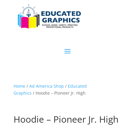
Home
/
Ad America Shop
/
Educated
Graphics
/ Hoodie – Pioneer Jr. High
Hoodie – Pioneer Jr. High