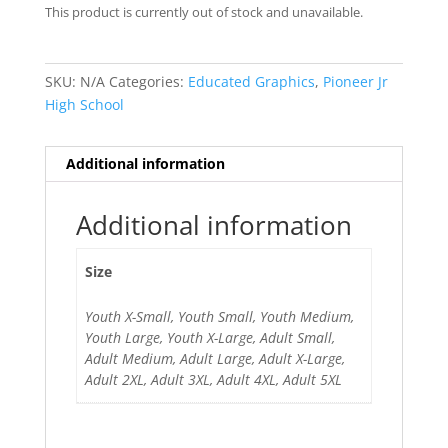
This product is currently out of stock and unavailable.
SKU:
N/A
Categories:
Educated Graphics
,
Pioneer Jr
High School
Additional information
Additional information
Size
Youth X-Small, Youth Small, Youth Medium,
Youth Large, Youth X-Large, Adult Small,
Adult Medium, Adult Large, Adult X-Large,
Adult 2XL, Adult 3XL, Adult 4XL, Adult 5XL