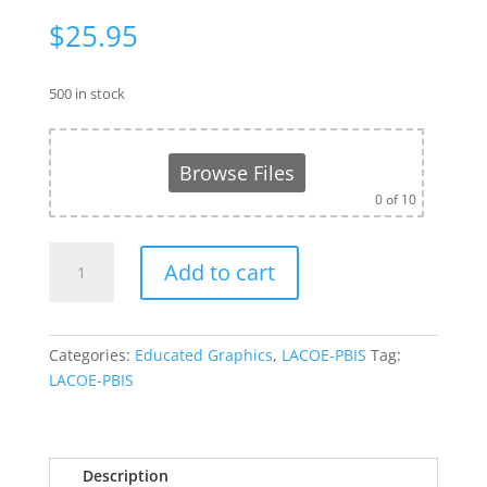
$
25.95
500 in stock
Browse Files
0
of 10
LACOE-
Add to cart
PBIS
Men's
Neck
Tie
Categories:
Educated Graphics
,
LACOE-PBIS
Tag:
quantity
LACOE-PBIS
Description