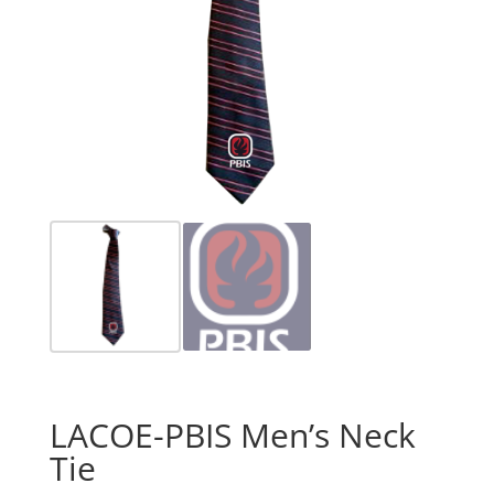
LACOE-PBIS Men’s Neck
Tie