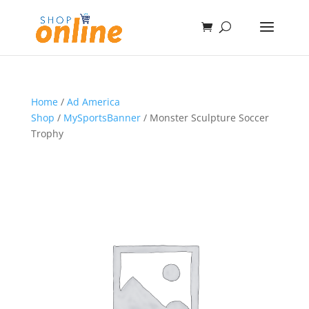
Home
/
Ad America
Shop
/
MySportsBanner
/ Monster Sculpture Soccer
Trophy