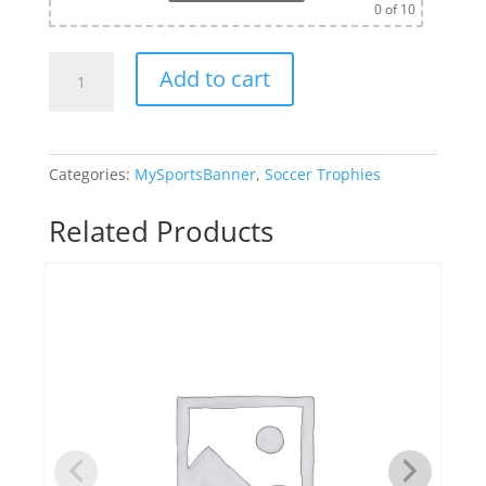
0
of 10
Monster
Add to cart
Sculpture
Soccer
Trophy
quantity
Categories:
MySportsBanner
,
Soccer Trophies
Related Products