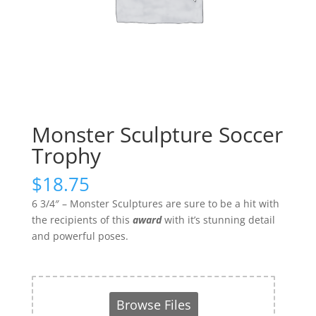
Monster Sculpture Soccer
Trophy
$
18.75
6 3/4″ – Monster Sculptures are sure to be a hit with
the recipients of this
award
with it’s stunning detail
and powerful poses.
Browse Files