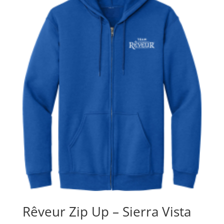
Rêveur Zip Up – Sierra Vista