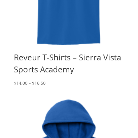
Reveur T-Shirts – Sierra Vista
Sports Academy
Price
$
14.00
–
$
16.50
range:
$14.00
through
$16.50