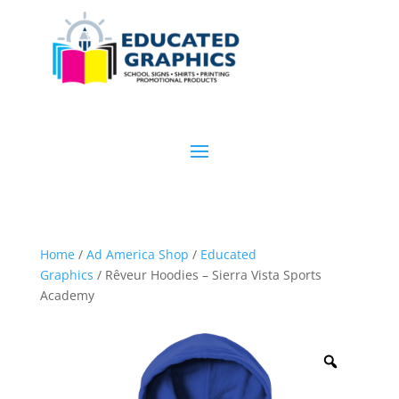
Home
/
Ad America Shop
/
Educated
Graphics
/ Rêveur Hoodies – Sierra Vista Sports
Academy
Zoom