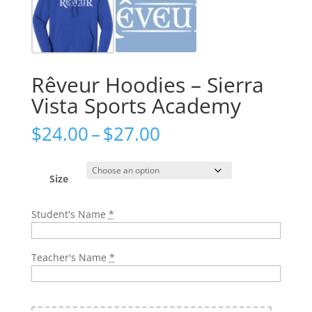
Rêveur Hoodies – Sierra
Vista Sports Academy
Price
$
24.00
–
$
27.00
range:
$24.00
through
Size
$27.00
Student's Name
*
Teacher's Name
*