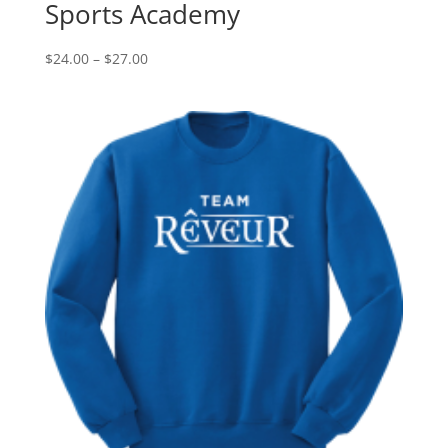
Sports Academy
Price
$
24.00
–
$
27.00
range:
$24.00
through
$27.00