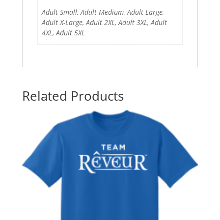
Adult Small, Adult Medium, Adult Large,
Adult X-Large, Adult 2XL, Adult 3XL, Adult
4XL, Adult 5XL
Related Products