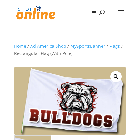
Home
/
Ad America Shop
/
MySportsBanner
/
Flags
/
Rectangular Flag (With Pole)
Zoom