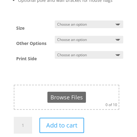
Optional pole and wall bracket for house flags
Size
Other Options
Print Side
Browse Files
0
of 10
Rectangular
Add to cart
Flag
(With