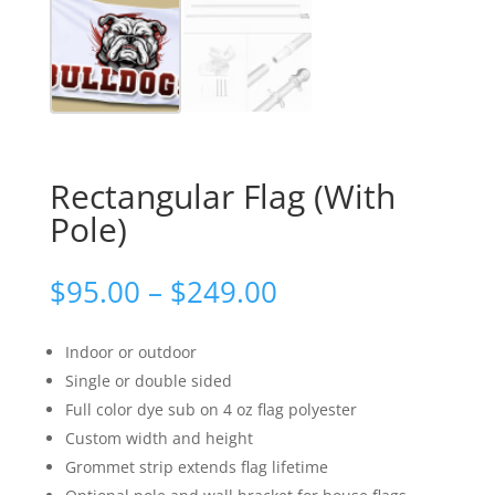
Rectangular Flag (With
Pole)
Price
$
95.00
–
$
249.00
range:
$95.00
Indoor or outdoor
through
Single or double sided
$249.00
Full color dye sub on 4 oz flag polyester
Custom width and height
Grommet strip extends flag lifetime