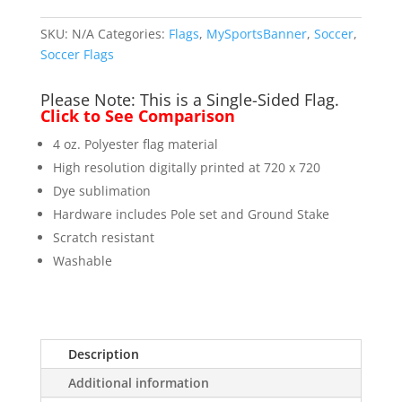
Pole)
quantity
SKU:
N/A
Categories:
Flags
,
MySportsBanner
,
Soccer
,
Soccer Flags
Please Note: This is a Single-Sided Flag.
Click to See Comparison
4 oz. Polyester flag material
High resolution digitally printed at 720 x 720
Dye sublimation
Hardware includes Pole set and Ground Stake
Scratch resistant
Washable
Description
Additional information