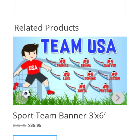
Related Products
Sport Team Banner 3’x6′
Original
Current
$
89.95
$
85.95
price
price
was:
is: