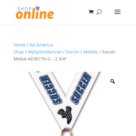
Home
/
Ad America
Shop
/
MySportsBanner
/
Soccer
/
Medals
/ Soccer
Medal-AD36170-G – 2 3/4″
Zoom