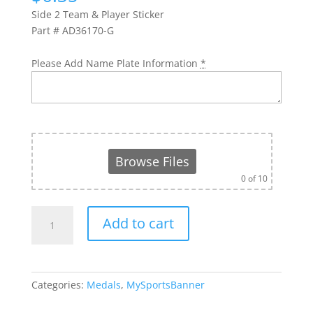
Side 2 Team & Player Sticker
Part # AD36170-G
Please Add Name Plate Information
*
Browse Files
0
of 10
Soccer
Add to cart
Medal-
AD36170-
G
-
Categories:
Medals
,
MySportsBanner
2
3/4"