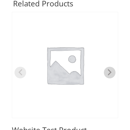
Related Products
quantity