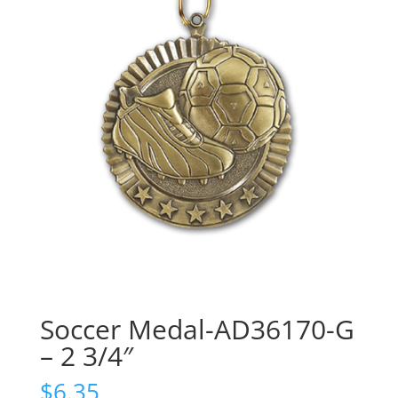
Soccer Medal-AD36170-G
– 2 3/4″
$
6.35