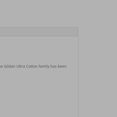
he Gildan Ultra Cotton family has been