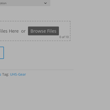
iles Here
or
Browse Files
0
of 10
s
Tag:
UHS-Gear