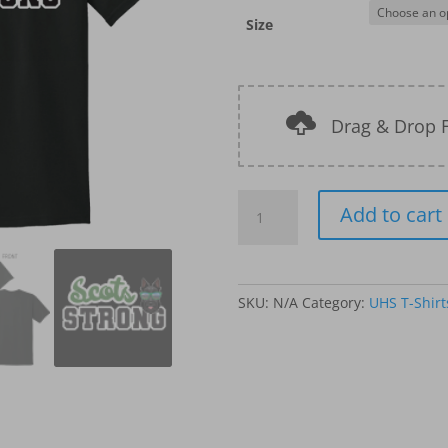
Size
Drag & Drop F
UHS
Add to cart
T-
Shirts
-
Design-
SKU:
N/A
Category:
UHS T-Shirt
3
quantity