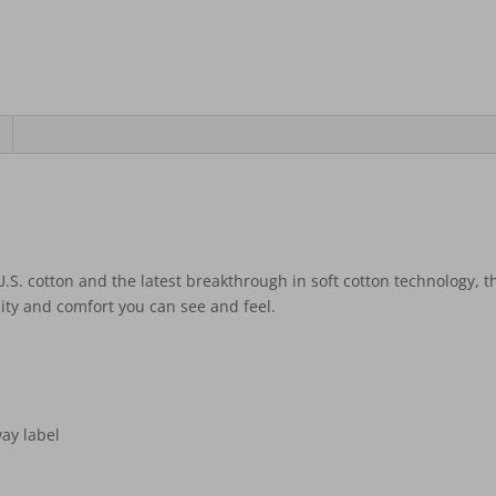
S. cotton and the latest breakthrough in soft cotton technology, t
ity and comfort you can see and feel.
ay label