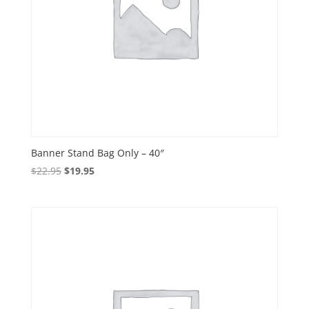
Banner Stand Bag Only – 40″
Original
Current
$
22.95
$
19.95
price
price
was:
is:
$22.95.
$19.95.