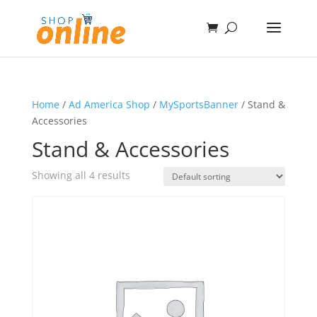
Home
/
Ad America Shop
/
MySportsBanner
/ Stand &
Accessories
Stand & Accessories
Showing all 4 results