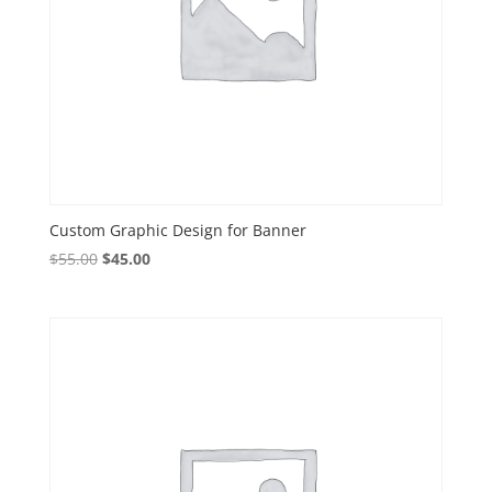
Custom Graphic Design for Banner
Original
Current
$
55.00
$
45.00
price
price
was:
is:
$55.00.
$45.00.