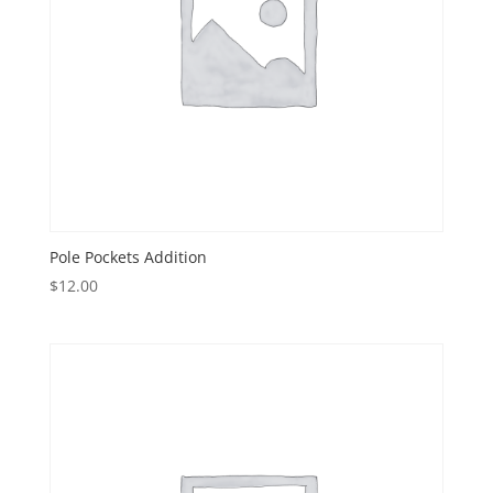
Pole Pockets Addition
$
12.00