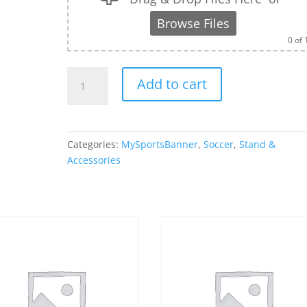
Browse Files
0
of 
Banner
Add to cart
Stand
Bag
Only
-
Categories:
MySportsBanner
,
Soccer
,
Stand &
40"
Accessories
quantity