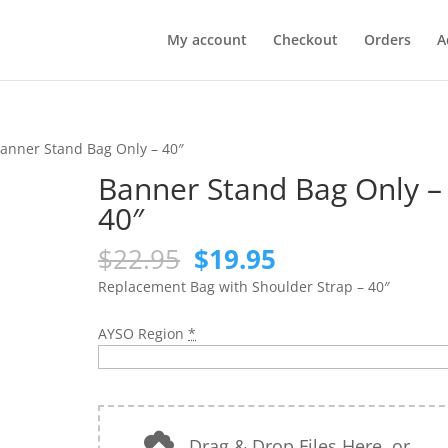
My account
Checkout
Orders
A
anner Stand Bag Only – 40″
Banner Stand Bag Only –
40″
Original
Current
$
22.95
$
19.95
price
price
Replacement Bag with Shoulder Strap – 40″
was:
is:
$22.95.
$19.95.
AYSO Region
*
Drag & Drop Files Here
or