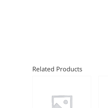
Related Products