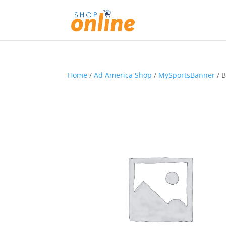
Home
/
Ad America Shop
/
MySportsBanner
/ B