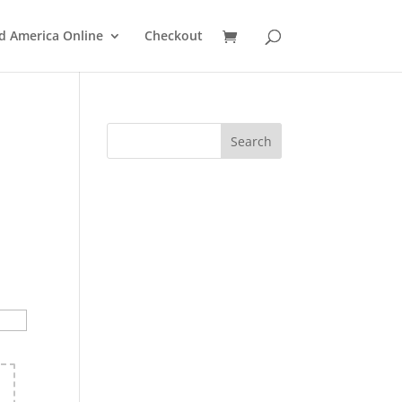
d America Online
Checkout